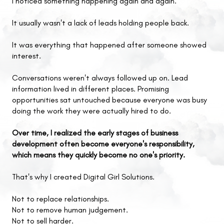
I noticed something happening again and again.
It usually wasn't a lack of leads holding people back.
It was everything that happened after someone showed
interest.
Conversations weren't always followed up on. Lead
information lived in different places. Promising
opportunities sat untouched because everyone was busy
doing the work they were actually hired to do.
Over time, I realized the early stages of business
development often become everyone's responsibility,
which means they quickly become no one's priority.
That's why I created Digital Girl Solutions.
Not to replace relationships.
Not to remove human judgement.
Not to sell harder.