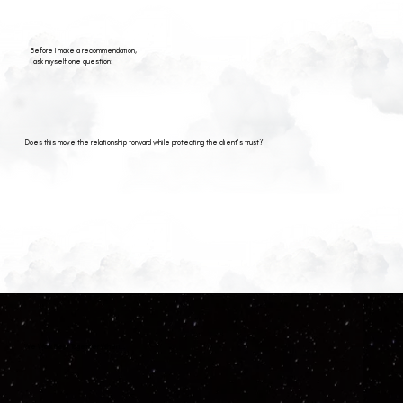
Before I make a recommendation,
I ask myself one question:
Does this move the relationship forward while protecting the client's trust?
We Work Best Together When...