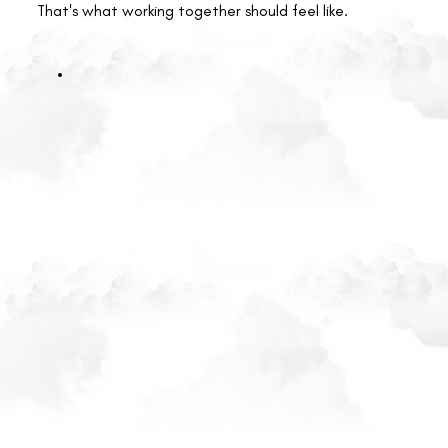
That's what working together should feel like.