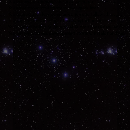
You believe relationships deserve consistent follow-up.
You value thoughtful strategy over quick fixes.
You appreciate clear communication and follow-through.
You want a partner who notices what others overlook.
You’d rather build a reliable pipeline than chase new leads.
You believe business development starts with relationships.