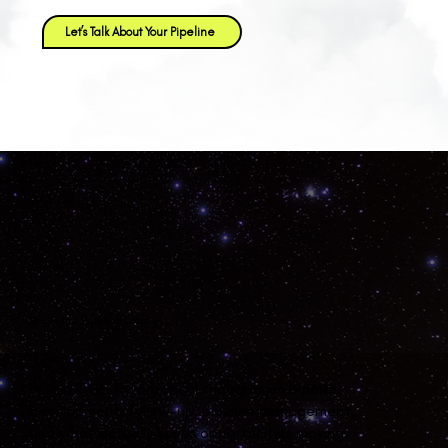
Let’s Talk About Your Pipeline
Stay in the Pipeline Loop
Follow DGS for practical thoughts on business
development, follow-up, pipeline management,
and what actually keeps opportunities moving.