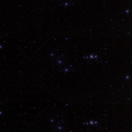
Home
Services
About
Contact
Privacy Policy
Terms & Conditions
Accessibility Statement
Cookie Policy
Refund Policy