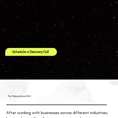
Schedule a Discovery Call
The Thinking Behind DGS
After working with businesses across different industries,