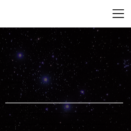
The Sale Doesn't Start at "Yes."
It starts long before a contract is signed. In the conversations that are followed up on. The relationships that are
nurtured.
The opportunities that don't get forgotten. That's the work Digital Girl Solutions was built to support.