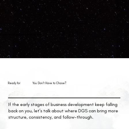
at’s the kind of partnership DGS is built for.
Ready for
Support
You Don't Have to Chase?
If the early stages of business development keep falling
back on you, let’s talk about where DGS can bring more
structure, consistency, and follow-through.