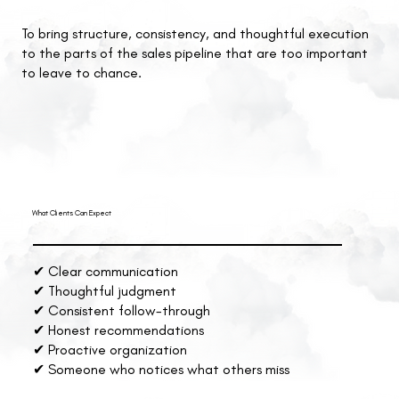
To bring structure, consistency, and thoughtful execution
to the parts of the sales pipeline that are too important
to leave to chance.
What Clients Can Expect
✔ Clear communication
✔ Thoughtful judgment
✔ Consistent follow-through
✔ Honest recommendations
✔ Proactive organization
✔ Someone who notices what others miss